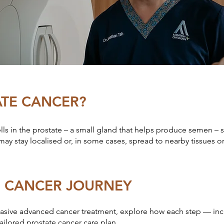
ATE CANCER?
ls in the prostate – a small gland that helps produce semen – 
may stay localised or, in some cases, spread to nearby tissues o
E CANCER JOURNEY
asive advanced cancer treatment, explore how each step — inclu
ilored prostate cancer care plan.