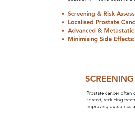
Screening & Risk Asses
Localised Prostate Canc
Advanced & Metastatic 
Minimising Side Effect
SCREENING
Prostate cancer often 
spread, reducing treat
improving outcomes an