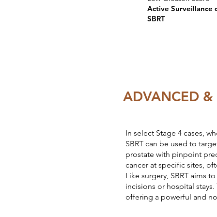
Active Surveillance 
SBRT
ADVANCED & 
In select Stage 4 cases, wh
SBRT can be used to target
prostate with pinpoint prec
cancer at specific sites, o
Like surgery, SBRT aims t
incisions or hospital stays
offering a powerful and n