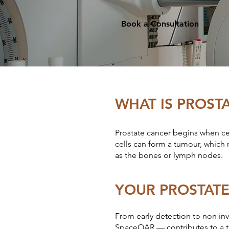
Book a Consultation
WHAT IS PROST
Prostate cancer begins when cel
cells can form a tumour, which 
as the bones or lymph nodes.
YOUR PROSTAT
From early detection to non inv
SpaceOAR — contributes to a ta