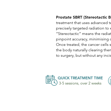
Prostate SBRT (Stereotactic 
treatment that uses advanced t
precisely targeted radiation to 
“Stereotactic” means the radia
pinpoint accuracy, minimising 
Once treated, the cancer cells 
the body naturally clearing th
to surgery, but without any incis
QUICK TREATMENT TIME
3-5 sessions, over 2 weeks