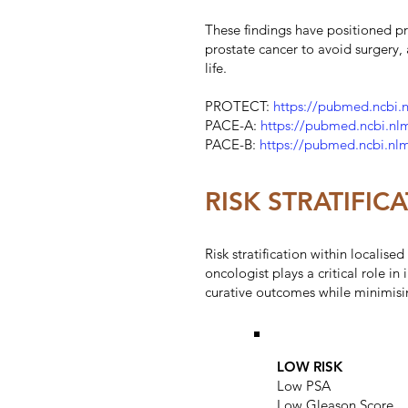
These findings have positioned pr
prostate cancer to avoid surgery,
life.
PROTECT:
https://pubmed.ncbi.
PACE-A:
https://pubmed.ncbi.nl
PACE-B:
https://pubmed.ncbi.nl
RISK STRATIFI
Risk stratification within localis
oncologist plays a critical role i
curative outcomes while minimisi
LOW RISK
Low PSA
Low Gleason Score