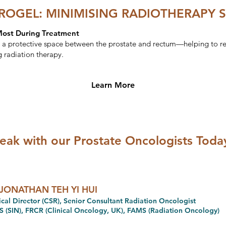
OGEL: MINIMISING RADIOTHERAPY S
Most During Treatment
 protective space between the prostate and rectum—helping to red
g radiation therapy.
Learn More
eak with our Prostate Oncologists Toda
JONATHAN TEH YI HUI
cal Director (CSR), Senior Consultant Radiation Oncologist
 (SIN), FRCR (Clinical Oncology, UK), FAMS (Radiation Oncology)