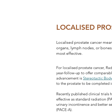
LOCALISED PRO
Localised prostate cancer means
organs, lymph nodes, or bones. 
most effective.
For localised prostate cancer, Ra
year-follow-up to offer comparabl
advancement is
Stereotactic Bod
to the prostate to be completed in
Recently published clinical trials
effective as standard radiation (P
urinary incontinence and better s
(PACE-A).