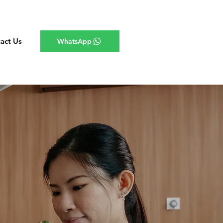
act Us
WhatsApp