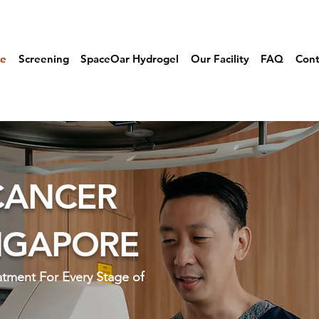
e
Screening
SpaceOar Hydrogel
Our Facility
FAQ
Cont
CANCER
INGAPORE
eatment For
Every Stage of