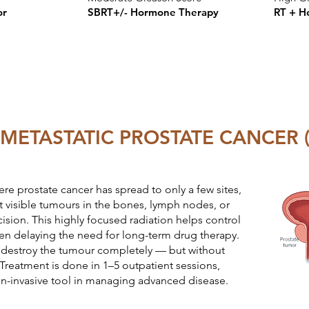
or
SBRT+/- Hormone Therapy
RT + H
METASTATIC PROSTATE CANCER (
ere prostate cancer has spread to only a few sites,
 visible tumours in the bones, lymph nodes, or
ision. This highly focused radiation helps control
ften delaying the need for long-term drug therapy.
o destroy the tumour completely — but without
. Treatment is done in 1–5 outpatient sessions,
on-invasive tool in managing advanced disease.