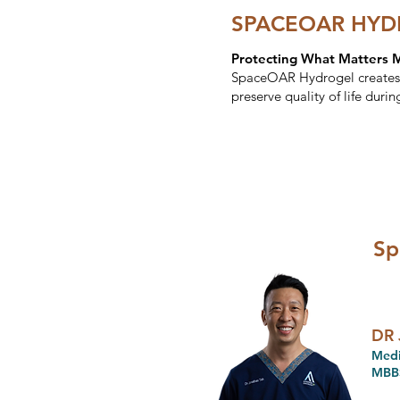
SPACEOAR HYDR
Protecting What Matters 
SpaceOAR Hydrogel creates a
preserve quality of life durin
Sp
DR 
Medi
MBBS