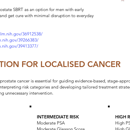
ostate SBRT as an option for men with early
 and get cure with minimal disruption to everyday
nlm.nih.gov/36912538/
m.nih.gov/39266383/
m.nih.gov/39413377/
CATION FOR LOCALISED CANCER
ed prostate cancer is essential for guiding evidence-based, stage-app
n interpreting risk categories and developing tailored treatment stra
ng unnecessary intervention.
INTERMEDIATE RISK
HIGH R
Moderate PSA
High P
Moderate Gleason Score
High G