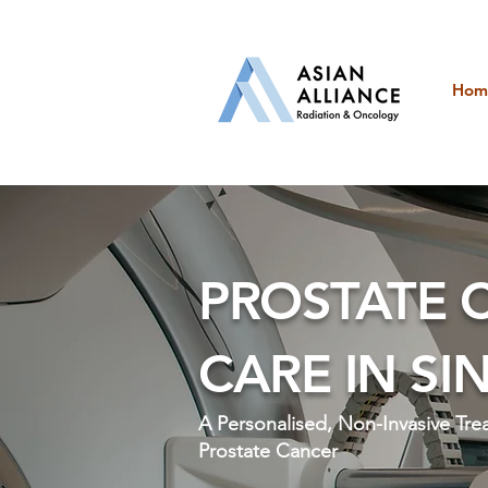
Hom
PROSTATE 
CARE IN S
A Personalised, Non-Invasive Tr
Prostate Cancer