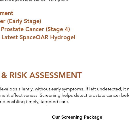
sment
er (Early Stage)
Prostate Cancer (Stage 4)
s: Latest SpaceOAR Hydrogel
 & RISK ASSESSMENT
develops silently, without early symptoms. If left undetected, i
ment effectiveness. Screening helps detect prostate cancer be
d enabling timely, targeted care.
Our Screening Package