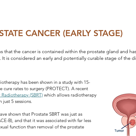
STATE CANCER (EARLY STAGE)
 that the cancer is contained within the prostate gland and ha
It is considered an early and potentially curable stage of the d
diotherapy has been shown in a study with 15-
e cure rates to surgery (PROTECT). A recent
y Radiotherapy (SBRT)
which allows radiotherapy
 just 5 sessions.
 have shown that Prostate SBRT was just as
ACE-B), and that it was associated with far less
exual function than removal of the prostate