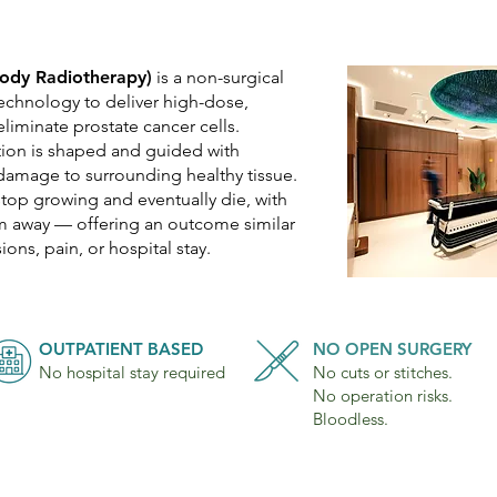
Body Radiotherapy)
is a non-surgical
echnology to deliver high-dose,
eliminate prostate cancer cells.
tion is shaped and guided with
damage to surrounding healthy tissue.
stop growing and eventually die, with
em away — offering an outcome similar
ions, pain, or hospital stay.
OUTPATIENT BASED
NO OPEN SURGERY
No hospital stay required
No cuts or stitches.
No operation risks.
Bloodless.