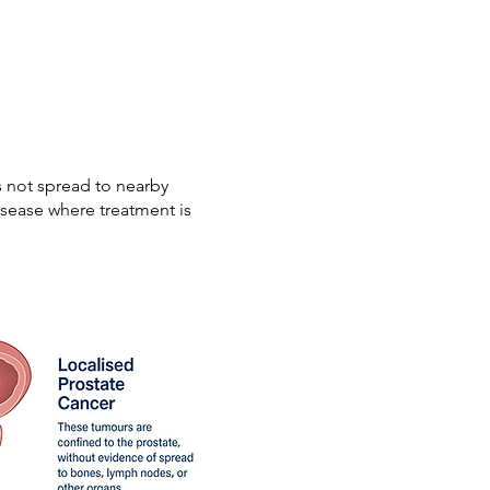
s not spread to nearby
isease where treatment is