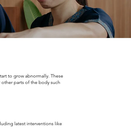
start to grow abnormally. These
r other parts of the body such
ding latest interventions like