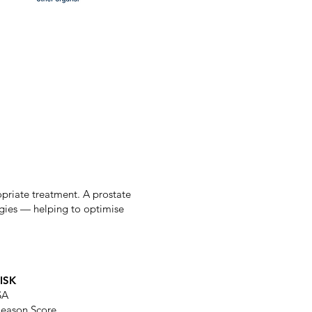
ropriate treatment. A prostate
tegies — helping to optimise
ISK
SA
leason Score