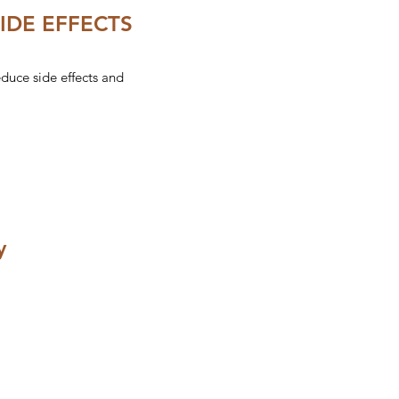
IDE EFFECTS
uce side effects and
y