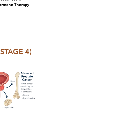
ormone Therapy
STAGE 4)