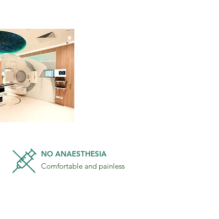
NO ANAESTHESIA
Comfortable and painless