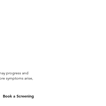
t may progress and
fore symptoms arise,
Book a Screening