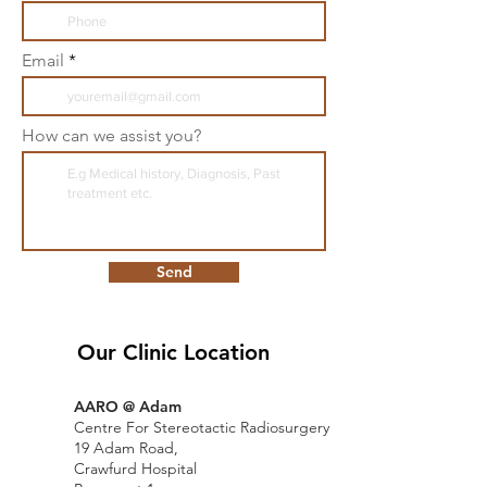
Email
How can we assist you?
Send
Our Clinic Location
AARO @ Adam
Centre For Stereotactic Radiosurgery
19 Adam Road,
Crawfurd Hospital