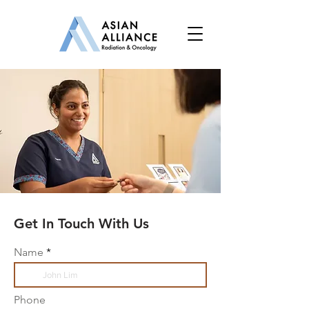
Get In Touch With Us
Name
Phone