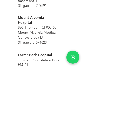
Basement 1
Singapore 289891
Mount Alvernia
Hospital
820 Thomson Rd #08-53
Mount Alvernia Medical
Centre Block D
Singapore 574623
Farrer Park Hospital
1 Farrer Park Station Road
#14-01
Farrer Park Medical
©
Centre
Connexion
Singapore 217562
Mount Elizabeth
Medical Centre
3 Mount Elizabeth #17-50
Singapore 228510