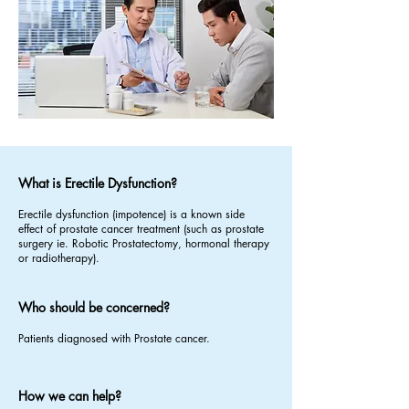
What is Erectile Dysfunction?
Erectile dysfunction (impotence) is a known side
effect of prostate cancer treatment (such as prostate
surgery ie. Robotic Prostatectomy, hormonal therapy
or radiotherapy).
Who should be concerned?
Patients diagnosed with Prostate cancer.
How we can help?