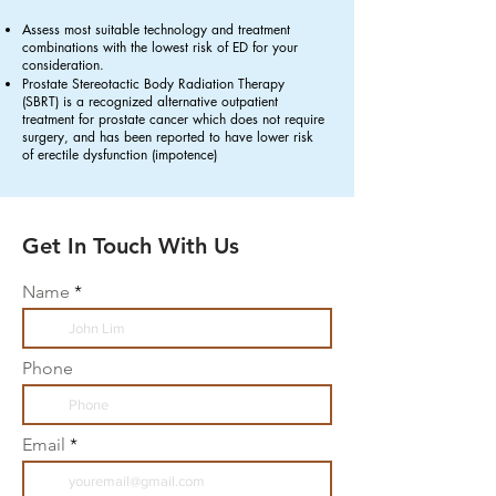
Assess most suitable technology and treatment
combinations with the lowest risk of ED for your
consideration.
Prostate Stereotactic Body Radiation Therapy
(SBRT)
is a recognized alternative outpatient
treatment for prostate cancer which does not require
surgery, and has been reported to have lower risk
of erectile dysfunction (impotence)
Get In Touch With Us
Name
Phone
Email