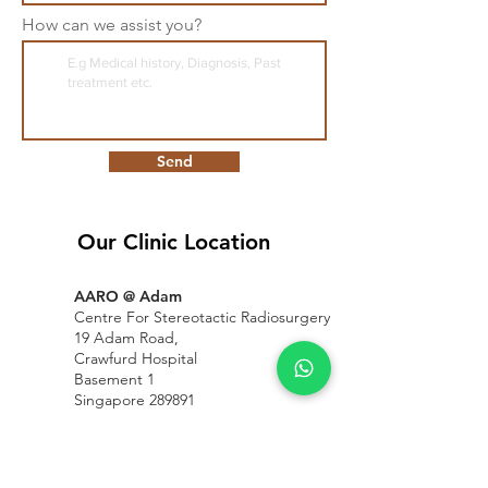
How can we assist you?
Send
Our Clinic Location
AARO @ Adam
Centre For Stereotactic Radiosurgery
19 Adam Road,
Crawfurd Hospital
Basement 1
Singapore 289891
Mount Alvernia
Hospital