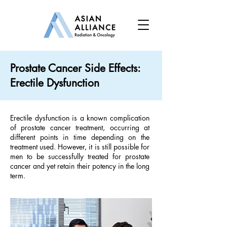
Prostate Cancer Side Effects:
Erectile Dysfunction
Erectile dysfunction is a known complication
of prostate cancer treatment, occurring at
different points in time depending on the
treatment used. However, it is still possible for
men to be successfully treated for prostate
cancer and yet retain their potency in the long
term.